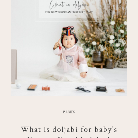
BABIES
What is doljabi for baby’s