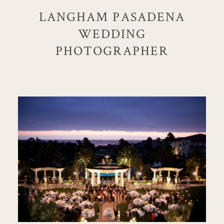
LANGHAM PASADENA
WEDDING
PHOTOGRAPHER