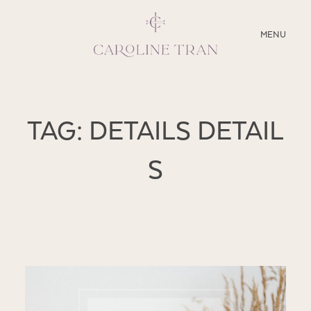
CLOSE
MENU
ABOUT
TAG: DETAILS DETAIL
SERVICES
S
BLOG
EDUCATION
MY PRESETS