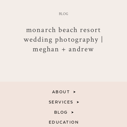
BLOG
monarch beach resort
wedding photography |
meghan + andrew
ABOUT
SERVICES
BLOG
EDUCATION