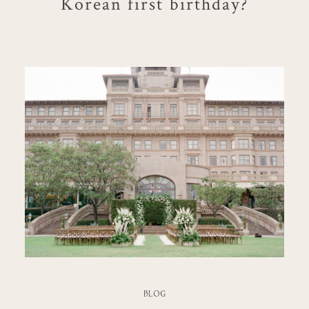
Korean first birthday?
BLOG