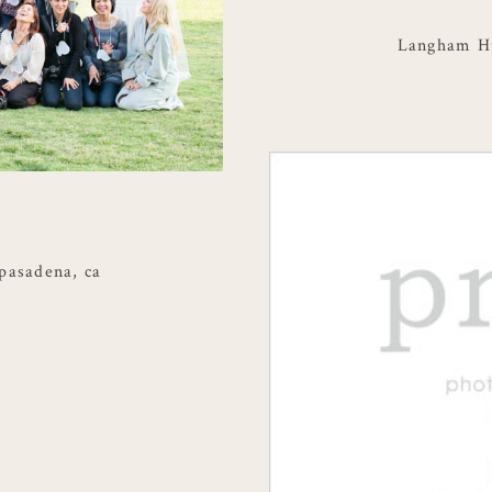
Langham Hu
pasadena, ca