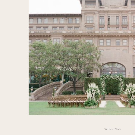
WEDDINGS