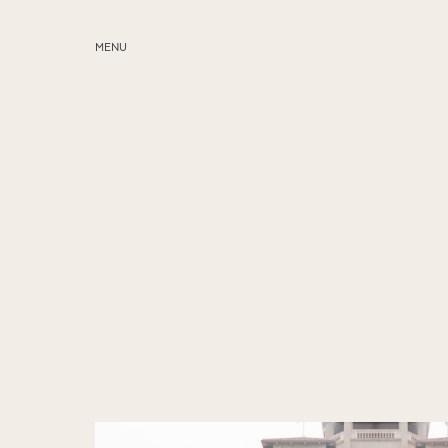
MENU
ABOUT
SERVICES
BLOG
EDUCATION
MY PRESETS