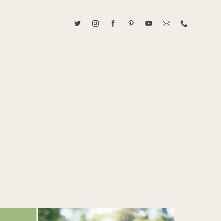
ABOUT CAROLINE TRAN
2021 RANGEFINDER MAGAZINE CREATOR OF THE YEAR
tive, and fun, Caroline Tran documents life with her easygoing and
sonality. By building trust and rapport, she is able to bring out the
beauty in her subjects, creating meaningful ethereal artwork that
 bliss. Caroline is a storyteller and forms lifelong bonds with her
allowing her the honor of documenting their many life's milestones.
CONTACT US