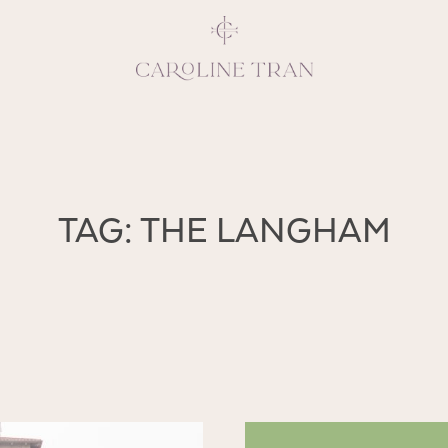
Inspiring, crea
TAG: THE LANGHAM
vivacious per
emotions and natural 
expresses elegance and
clients, 