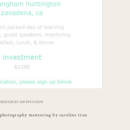
RESOURCES AND EDUCATION
 photography mentoring by caroline tran