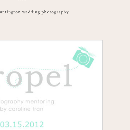
ntington wedding photography