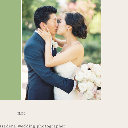
BLOG
asadena wedding photographer