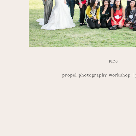
BLOG
propel photography workshop | 