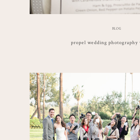
BLOG
propel wedding photography