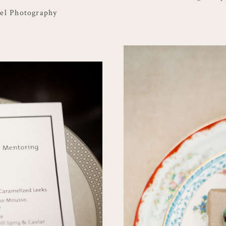
el Photography