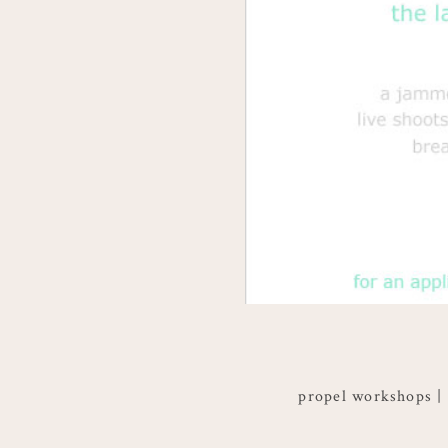
propel workshops |