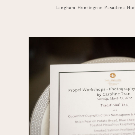
Langham Huntington Pasadena Hot