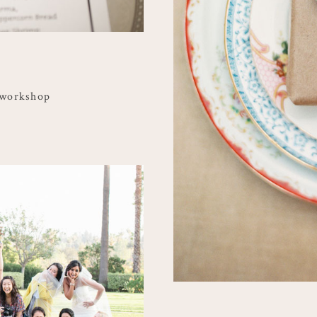
 workshop