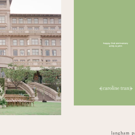
langham p