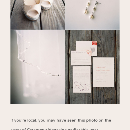
If you’re local, you may have seen this photo on the
cover of
Ceremony Magazine
earlier this year…