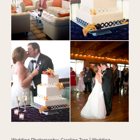
Wedding Photography:
Caroline Tran
| Wedding