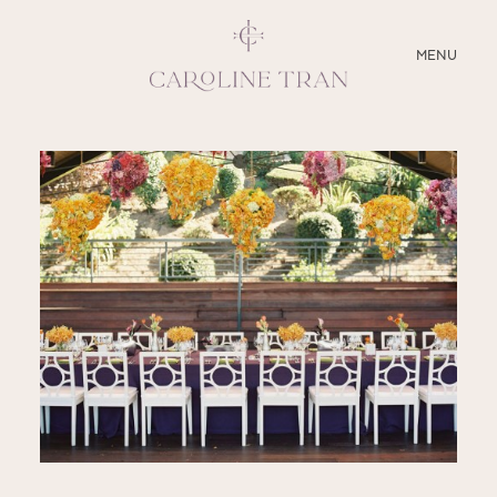
CLOSE
MENU
ABOUT
SERVICES
BLOG
EDUCATION
MY PRESETS