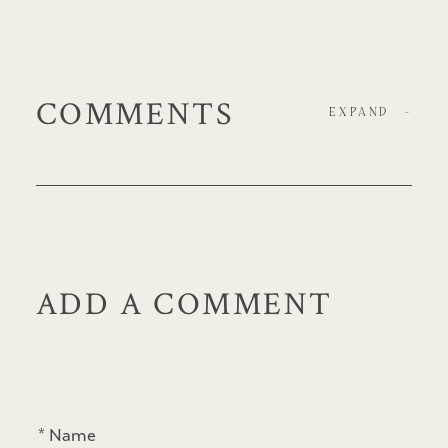
COMMENTS
EXPAND
-
ADD A COMMENT