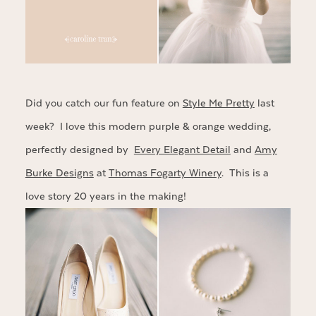
Did you catch our fun feature on
Style Me Pretty
last
week? I love this modern purple & orange wedding,
perfectly designed by
Every Elegant Detail
and
Amy
Burke Designs
at
Thomas Fogarty Winery
. This is a
love story 20 years in the making!