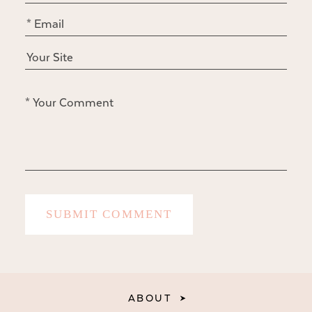
ABOUT