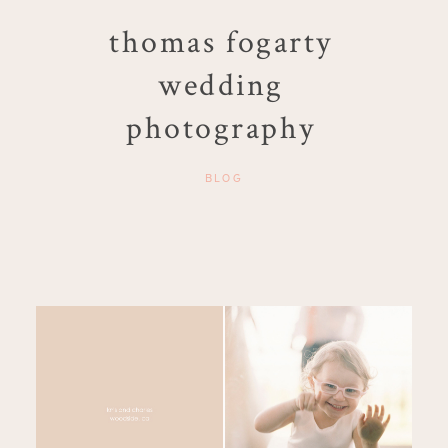
thomas fogarty
wedding
photography
BLOG