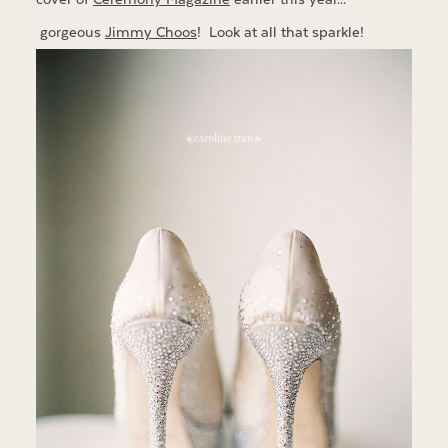
gorgeous
Jimmy Choos
! Look at all that sparkle!