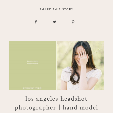
SHARE THIS STORY
los angeles headshot
photographer | hand model