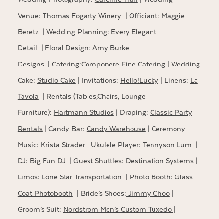
Venue:
Thomas Fogarty Winery
| Officiant:
Maggie
Beretz
| Wedding Planning:
Every Elegant
Detail
| Floral Design:
Amy Burke
Designs
| Catering:
Componere Fine Catering
| Wedding
Cake:
Studio Cake
| Invitations:
Hello!Lucky
| Linens:
La
Tavola
| Rentals (Tables,Chairs, Lounge
Furniture):
Hartmann Studios
| Draping:
Classic Party
Rentals
| Candy Bar:
Candy Warehouse
| Ceremony
Music:
Krista Strader
| Ukulele Player:
Tennyson Lum
|
DJ:
Big Fun DJ
| Guest Shuttles:
Destination Systems
|
Limos:
Lone Star Transportation
| Photo Booth:
Glass
Coat Photobooth
| Bride’s Shoes:
Jimmy Choo
|
Groom’s Suit:
Nordstrom Men’s Custom Tuxedo |