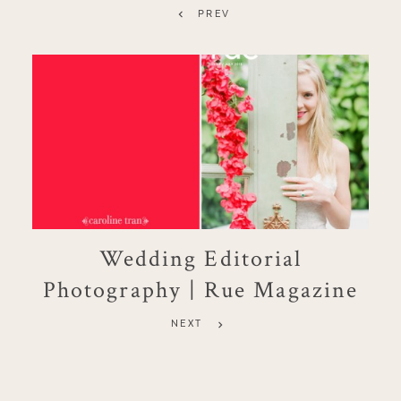
PREV
Wedding Editorial
Photography | Rue Magazine
NEXT