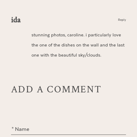
ida
Reply
stunning photos, caroline. i particularly love
the one of the dishes on the wall and the last
one with the beautiful sky/clouds.
ADD A COMMENT