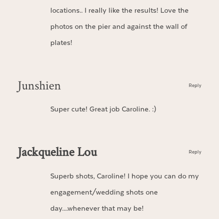
locations.. I really like the results! Love the
photos on the pier and against the wall of
plates!
Junshien
Reply
Super cute! Great job Caroline. :)
Jackqueline Lou
Reply
Superb shots, Caroline! I hope you can do my
engagement/wedding shots one
day….whenever that may be!