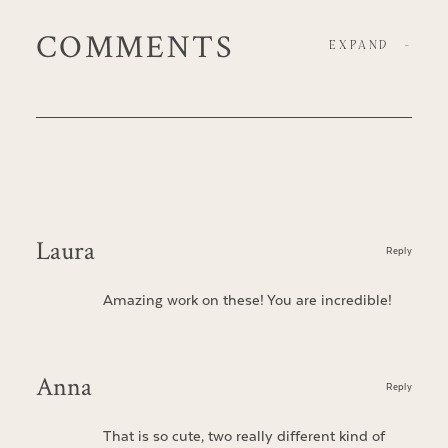
COMMENTS
EXPAND
-
Laura
Reply
Amazing work on these! You are incredible!
Anna
Reply
That is so cute, two really different kind of