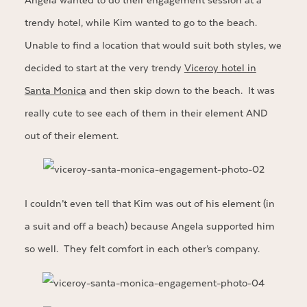
Angela wanted to do their engagement session at a
trendy hotel, while Kim wanted to go to the beach.
Unable to find a location that would suit both styles, we
decided to start at the very trendy
Viceroy hotel in
Santa Monica
and then skip down to the beach. It was
really cute to see each of them in their element AND
out of their element.
I couldn’t even tell that Kim was out of his element (in
a suit and off a beach) because Angela supported him
so well. They felt comfort in each other’s company.