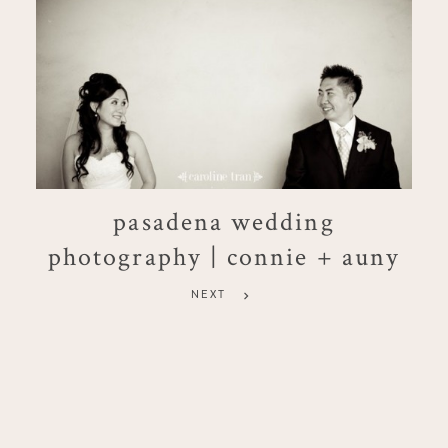
pasadena wedding
photography | connie + auny
NEXT