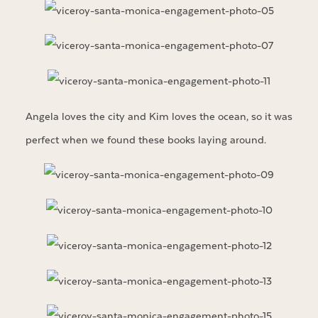
Angela loves the city and Kim loves the ocean, so it was
perfect when we found these books laying around.