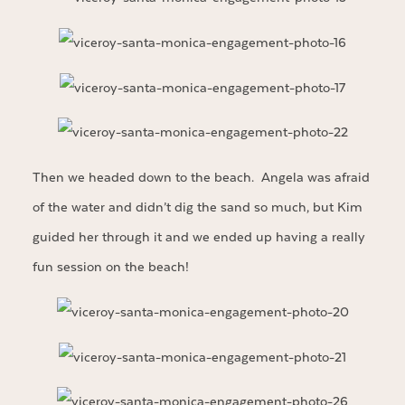
Then we headed down to the beach. Angela was afraid
of the water and didn’t dig the sand so much, but Kim
guided her through it and we ended up having a really
fun session on the beach!