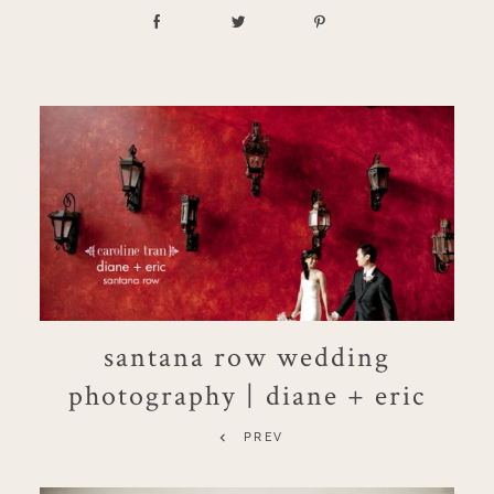
santana row wedding
photography | diane + eric
PREV