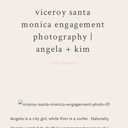
viceroy santa
monica engagement
photography |
angela + kim
LOVE SHOOTS
Angela is a city girl, while Kim is a surfer. Naturally,