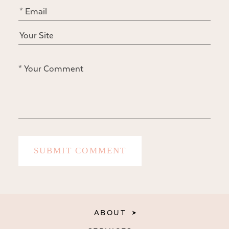
ABOUT