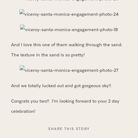
And I love this one of them walking through the sand.
The texture in the sand is so pretty!
And we totally lucked out and got gorgeous sky!!
Congrats you two!! I’m looking forward to your 2 day
celebration!
SHARE THIS STORY