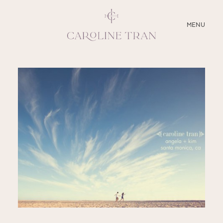
CLOSE
MENU
ABOUT
SERVICES
BLOG
EDUCATION
MY PRESETS