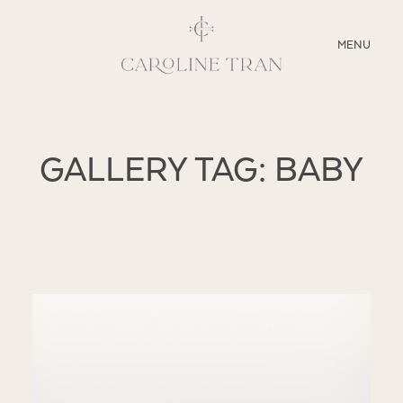
CLOSE
MENU
ABOUT
GALLERY TAG: BABY
SERVICES
BLOG
EDUCATION
MY PRESETS