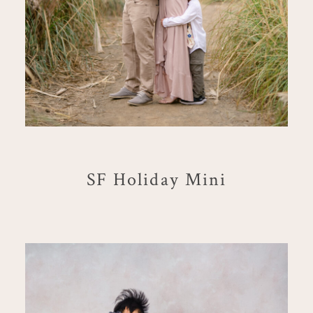
SF Holiday Mini