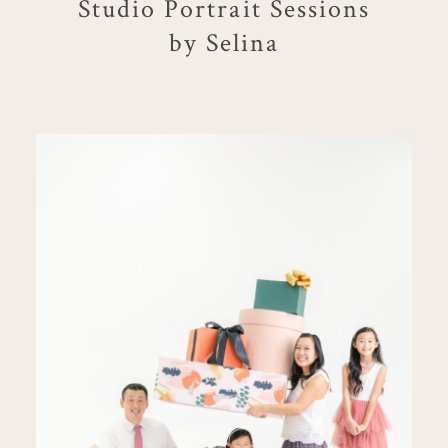
Studio Portrait Sessions
by Selina