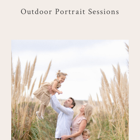
Outdoor Portrait Sessions