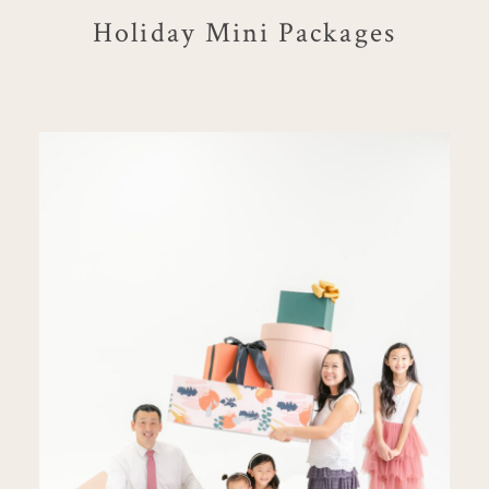
Holiday Mini Packages