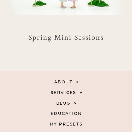
Spring Mini Sessions
ABOUT
SERVICES
BLOG
EDUCATION
MY PRESETS