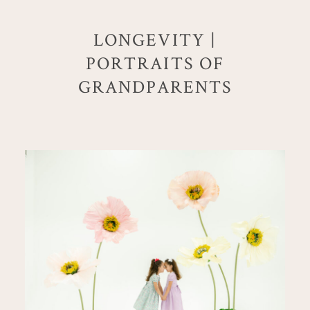
LONGEVITY |
PORTRAITS OF
GRANDPARENTS