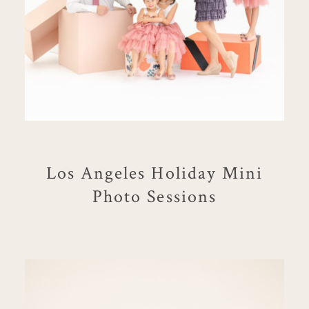
Los Angeles Holiday Mini
Photo Sessions