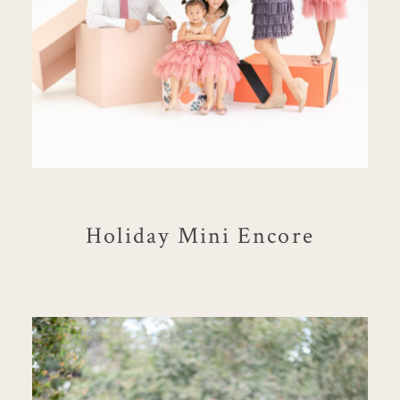
Holiday Mini Encore