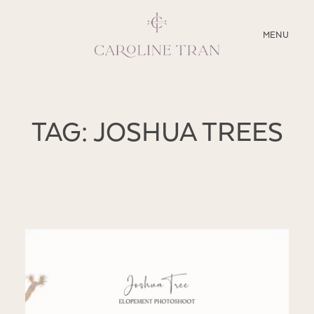
CLOSE
MENU
ABOUT
TAG: JOSHUA TREES
SERVICES
BLOG
EDUCATION
MY PRESETS