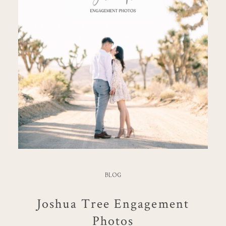
BLOG
Joshua Tree Engagement
Photos