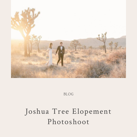
BLOG
Joshua Tree Elopement
Photoshoot