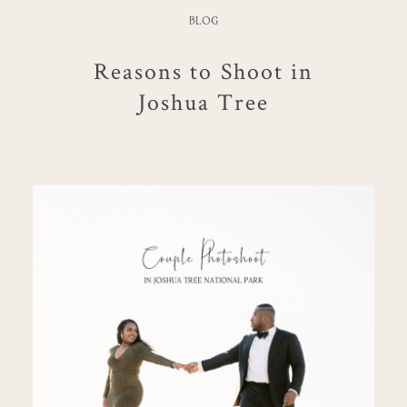
BLOG
Reasons to Shoot in
Joshua Tree