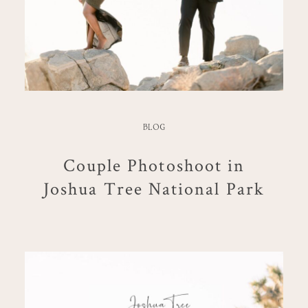
BLOG
Couple Photoshoot in
Joshua Tree National Park