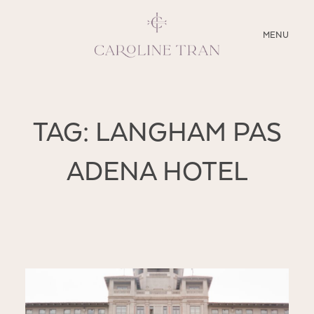
CLOSE
MENU
ABOUT
TAG: LANGHAM PAS
SERVICES
ADENA HOTEL
BLOG
EDUCATION
MY PRESETS