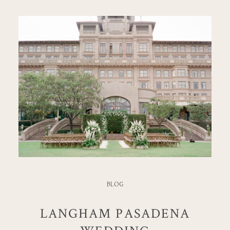
BLOG
LANGHAM PASADENA