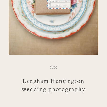
BLOG
Langham Huntington
wedding photography