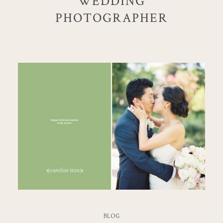
WEDDING
PHOTOGRAPHER
BLOG