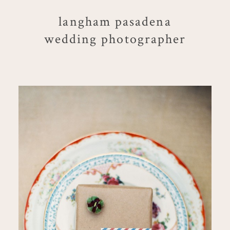
langham pasadena
wedding photographer