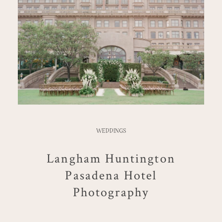
WEDDINGS
Langham Huntington
Pasadena Hotel
Photography