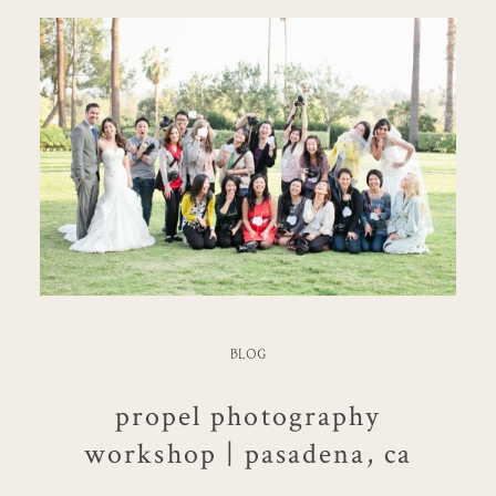
BLOG
propel photography
workshop | pasadena, ca