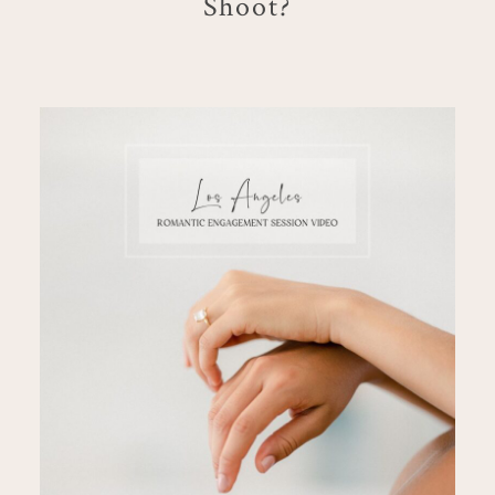
Shoot?