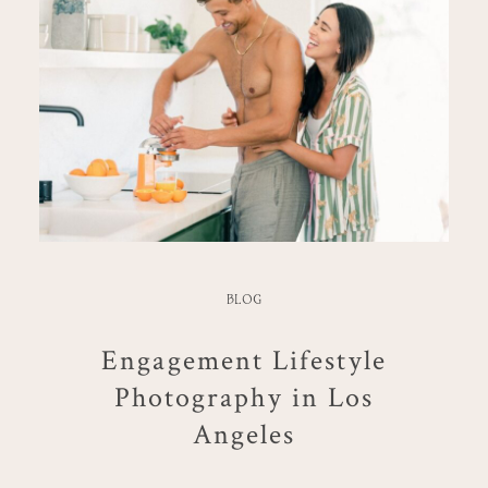
BLOG
Engagement Lifestyle
Photography in Los
Angeles