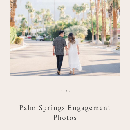
BLOG
Palm Springs Engagement
Photos