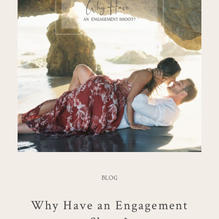
BLOG
Why Have an Engagement