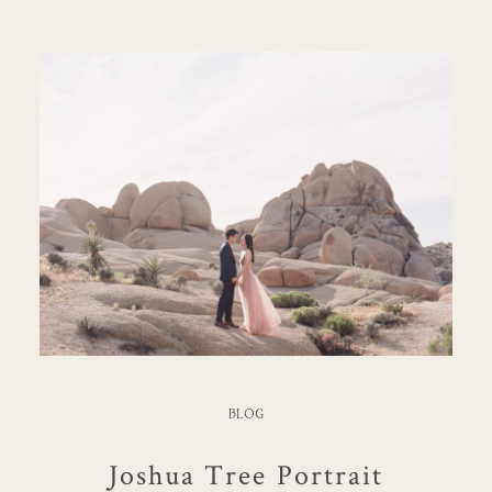
BLOG
Joshua Tree Portrait