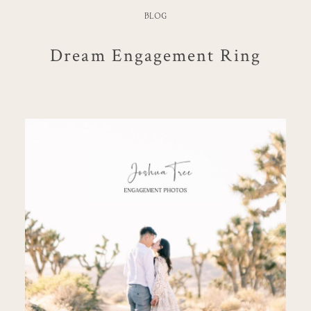
BLOG
Dream Engagement Ring