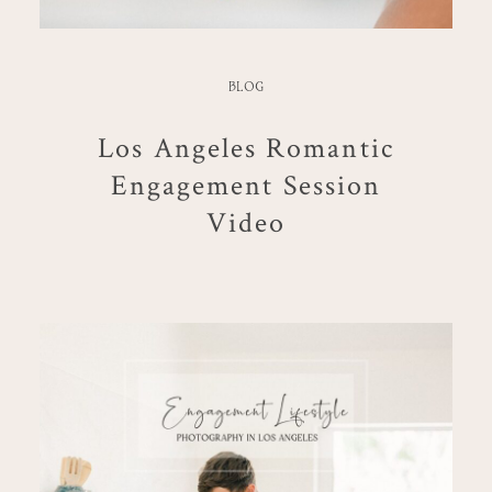
BLOG
Los Angeles Romantic
Engagement Session
Video