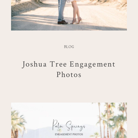
BLOG
Joshua Tree Engagement
Photos