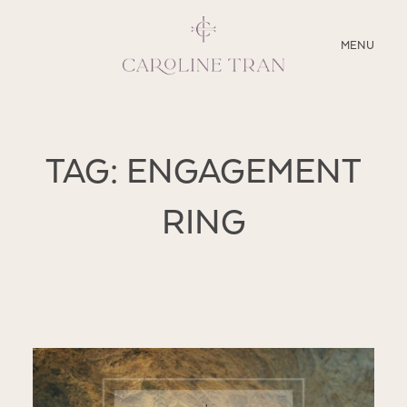
CLOSE
MENU
ABOUT
TAG: ENGAGEMENT
SERVICES
RING
BLOG
EDUCATION
MY PRESETS