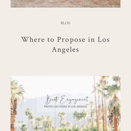
BLOG
Where to Propose in Los
Angeles