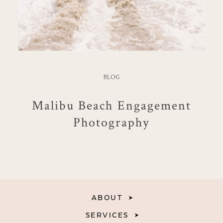
BLOG
Malibu Beach Engagement
Photography
ABOUT
SERVICES