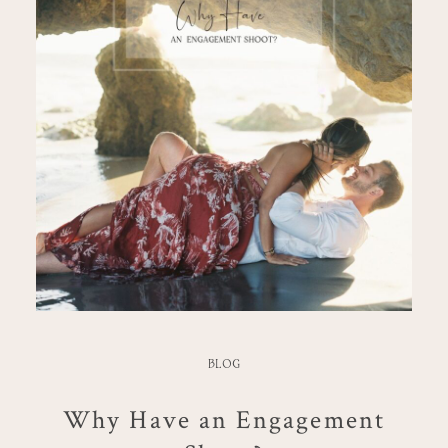
BLOG
Why Have an Engagement