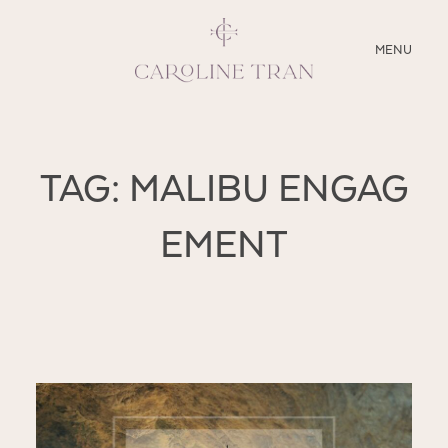
CLOSE
MENU
ABOUT
TAG: MALIBU ENGAG
SERVICES
EMENT
BLOG
EDUCATION
MY PRESETS