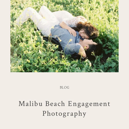
BLOG
Malibu Beach Engagement
Photography