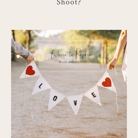
Shoot?