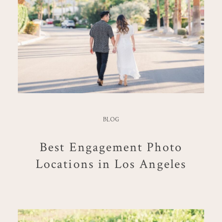
BLOG
Best Engagement Photo
Locations in Los Angeles