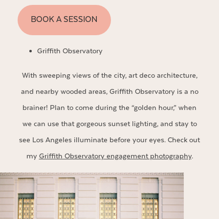
BOOK A SESSION
Griffith Observatory
With sweeping views of the city, art deco architecture,
and nearby wooded areas, Griffith Observatory is a no
brainer! Plan to come during the “golden hour,” when
we can use that gorgeous sunset lighting, and stay to
see Los Angeles illuminate before your eyes. Check out
my
Griffith Observatory engagement photography
.