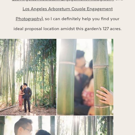
Los Angeles Arboretum Couple Engagement
Photography
), so I can definitely help you find your
ideal proposal location amidst this garden’s 127 acres.