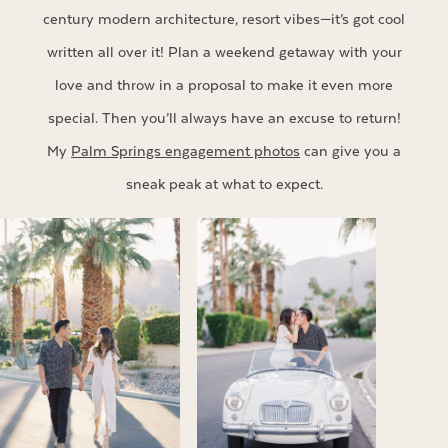
century modern architecture, resort vibes—it’s got cool
written all over it! Plan a weekend getaway with your
love and throw in a proposal to make it even more
special. Then you’ll always have an excuse to return!
My
Palm Springs engagement photos
can give you a
sneak peak at what to expect.