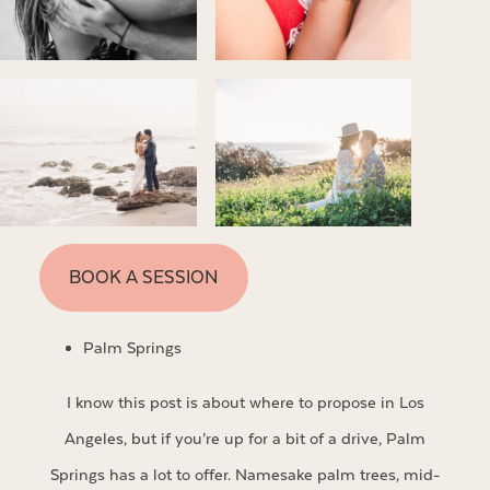
BOOK A SESSION
Palm Springs
I know this post is about where to propose in Los
Angeles, but if you’re up for a bit of a drive, Palm
Springs has a lot to offer. Namesake palm trees, mid-