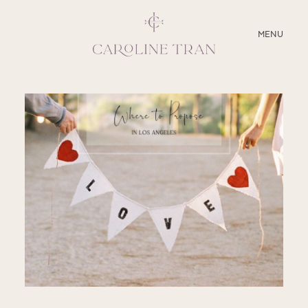
CLOSE
MENU
ABOUT
SERVICES
BLOG
EDUCATION
MY PRESETS