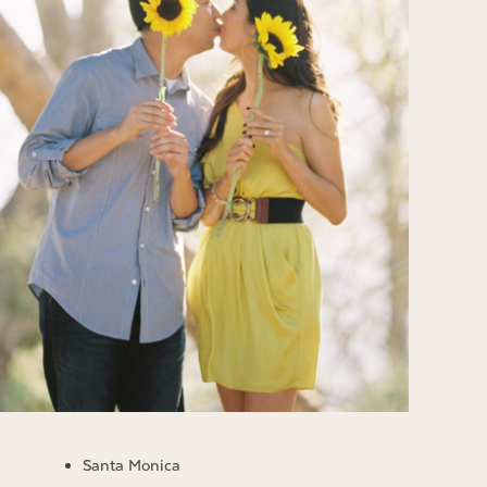
Santa Monica