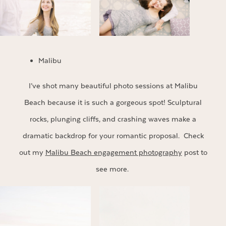
Malibu
I’ve shot many beautiful photo sessions at Malibu
Beach because it is such a gorgeous spot! Sculptural
rocks, plunging cliffs, and crashing waves make a
dramatic backdrop for your romantic proposal. Check
out my
Malibu Beach engagement photography
post to
see more.