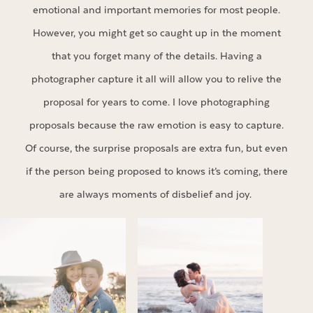
emotional and important memories for most people.
However, you might get so caught up in the moment
that you forget many of the details. Having a
photographer capture it all will allow you to relive the
proposal for years to come. I love photographing
proposals because the raw emotion is easy to capture.
Of course, the surprise proposals are extra fun, but even
if the person being proposed to knows it’s coming, there
are always moments of disbelief and joy.