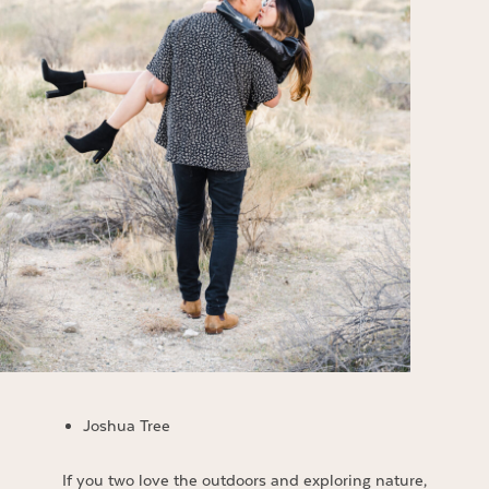
Joshua Tree
If you two love the outdoors and exploring nature,