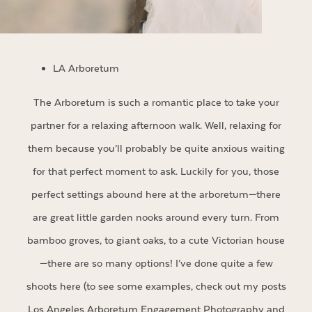
LA Arboretum
The Arboretum is such a romantic place to take your
partner for a relaxing afternoon walk. Well, relaxing for
them because you’ll probably be quite anxious waiting
for that perfect moment to ask. Luckily for you, those
perfect settings abound here at the arboretum—there
are great little garden nooks around every turn. From
bamboo groves, to giant oaks, to a cute Victorian house
—there are so many options! I’ve done quite a few
shoots here (to see some examples, check out my posts
Los Angeles Arboretum Engagement Photography
and