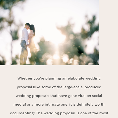
Whether you’re planning an elaborate wedding
proposal (like some of the large-scale, produced
wedding proposals that have gone viral on social
media) or a more intimate one, it is definitely worth
documenting! The wedding proposal is one of the most