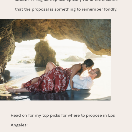
that the proposal is something to remember fondly.
Read on for my top picks for where to propose in Los
Angeles: