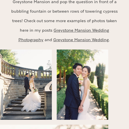
Greystone Mansion and pop the question in front of a
bubbling fountain or between rows of towering cypress
trees! Check out some more examples of photos taken
here in my posts
Greystone Mansion Wedding
Photography
and
Greystone Mansion Wedding
.