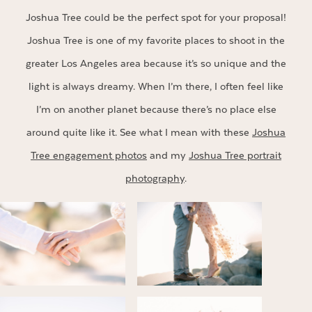
Joshua Tree could be the perfect spot for your proposal!
Joshua Tree is one of my favorite places to shoot in the
greater Los Angeles area because it’s so unique and the
light is always dreamy. When I’m there, I often feel like
I’m on another planet because there’s no place else
around quite like it. See what I mean with these
Joshua
Tree engagement photos
and my
Joshua Tree portrait
photography
.