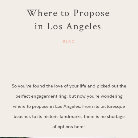
Where to Propose
in Los Angeles
BLOG
So you’ve found the love of your life and picked out the
perfect engagement ring, but now you’re wondering
where to propose in Los Angeles. From its picturesque
beaches to its historic landmarks, there is no shortage
of options here!