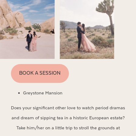
BOOK A SESSION
Greystone Mansion
Does your significant other love to watch period dramas
and dream of sipping tea in a historic European estate?
Take him/her on a little trip to stroll the grounds at