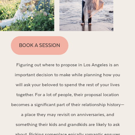
BOOK A SESSION
Figuring out where to propose in Los Angeles is an
important decision to make while planning how you
will ask your beloved to spend the rest of your lives
together. For a lot of people, their proposal location
becomes a significant part of their relationship history—
a place they may revisit on anniversaries, and
something their kids and grandkids are likely to ask
about. Picking someplace epically romantic ensures