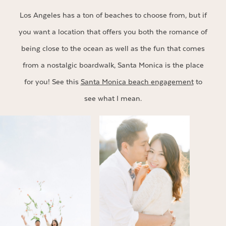
Los Angeles has a ton of beaches to choose from, but if
you want a location that offers you both the romance of
being close to the ocean as well as the fun that comes
from a nostalgic boardwalk, Santa Monica is the place
for you! See this
Santa Monica beach engagement
to
see what I mean.