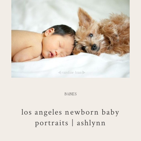
BABIES
los angeles newborn baby
portraits | ashlynn