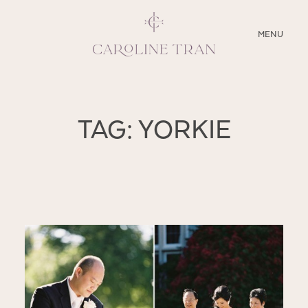
CLOSE
MENU
ABOUT
TAG: YORKIE
SERVICES
BLOG
EDUCATION
MY PRESETS