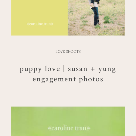
LOVE SHOOTS
puppy love | susan + yung
engagement photos