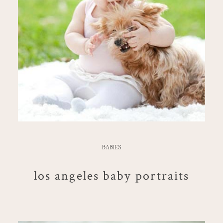
BABIES
los angeles baby portraits