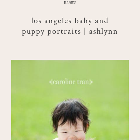
BABIES
los angeles baby and
puppy portraits | ashlynn