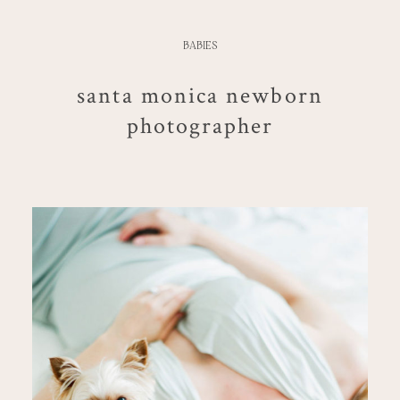
BABIES
santa monica newborn
photographer