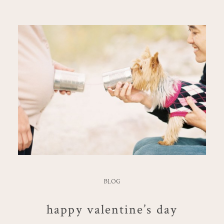
BLOG
happy valentine’s day