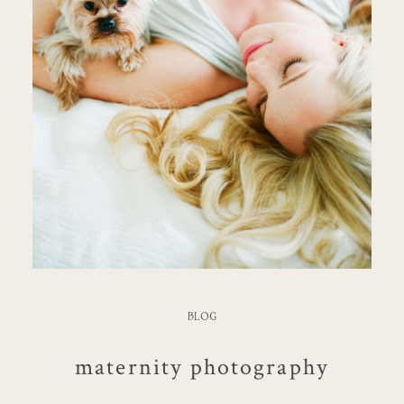
BLOG
maternity photography