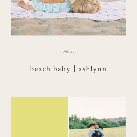
BABIES
beach baby | ashlynn