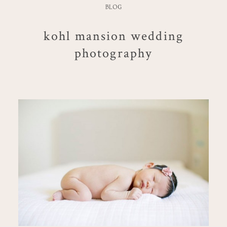
BLOG
kohl mansion wedding
photography