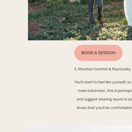
BOOK A SESSION
3. Prioritize Comfort & Practicality
You’ll want to feel like yourself, 
more bohemian, this is perhaps
and suggest wearing layers to ad
shoes that you’ll be comfortab