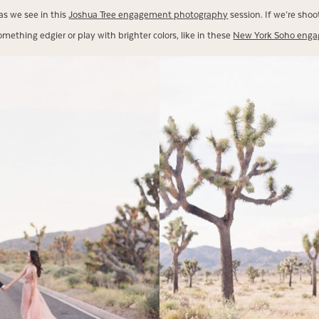
as we see in this
Joshua Tree engagement photography
session. If we’re sho
omething edgier or play with brighter colors, like in these
New York Soho eng