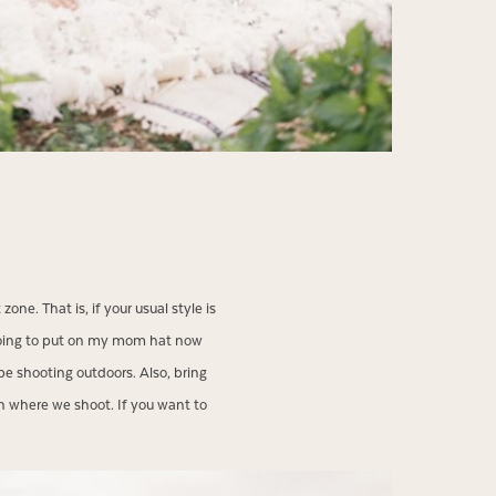
one. That is, if your usual style is
 going to put on my mom hat now
be shooting outdoors. Also, bring
 where we shoot. If you want to