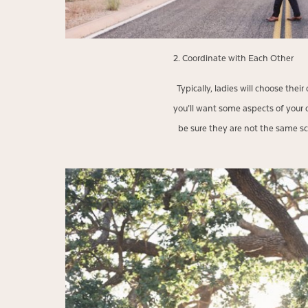
2. Coordinate with Each Other
Typically, ladies will choose thei
you’ll want some aspects of your ou
be sure they are not the same scal