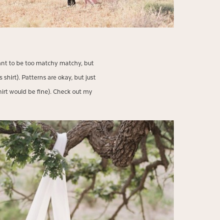
t want to be too matchy matchy, but
 shirt). Patterns are okay, but just
 shirt would be fine). Check out my