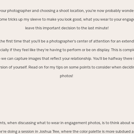
 your photographer and choosing a shoot location, you’re now probably wond
 some tricks up my sleeve to make you look good, what you wear to your enga
leave this important decision to the last minute!
s the first time that you’ll be a photographer’s center of attention for an exte
ecially if they feel like they’re having to perform or be on display. This is com
o we can capture images that reflect your relationship. You’ll be halfway there
ersion of yourself. Read on for my tips on some points to consider when deci
photos!
ients, when discussing what to wear in engagement photos, is to think about w
e’re doing a session in Joshua Tree, where the color palette is more subdued an