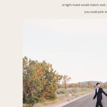
or light-hued would match well, 
you could pick s