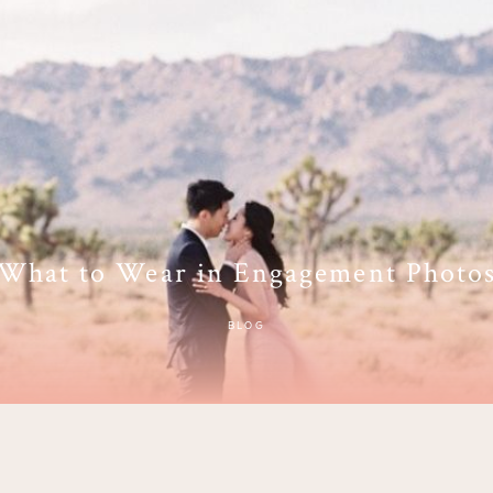
What to Wear in Engagement Photo
BLOG