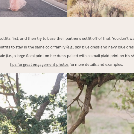
r outfits first, and then try to base their partner’s outfit off of that. You don’
tfits to stay in the same color family (e.g., sky blue dress and navy blue dress
e (i.e., a large floral print on her dress paired with a small plaid print on his
tips for great engagement photos
for more details and examples.