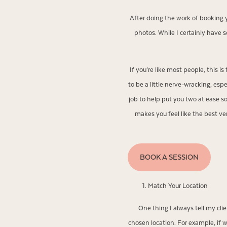
After doing the work of booking
photos. While I certainly have
If you’re like most people, this i
to be a little nerve-wracking, esp
job to help put you two at ease s
makes you feel like the best v
BOOK A SESSION
Match Your Location
One thing I always tell my cl
chosen location. For example, if w