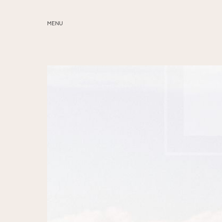
MENU
ABOUT
SERVICES
BLOG
EDUCATION
MY PRESETS