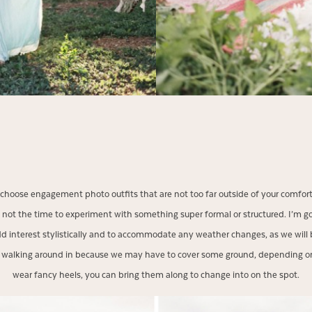
so choose engagement photo outfits that are not too far outside of your comfort z
 not the time to experiment with something super formal or structured. I’m
d interest stylistically and to accommodate any weather changes, as we will 
le walking around in because we may have to cover some ground, depending on
wear fancy heels, you can bring them along to change into on the spot.