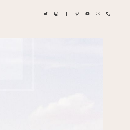
ABOUT CAROLINE TRAN
2021 RANGEFINDER MAGAZINE CREATOR OF THE YEAR
tive, and fun, Caroline Tran documents life with her easygoing and
sonality. By building trust and rapport, she is able to bring out the
beauty in her subjects, creating meaningful ethereal artwork that
 bliss. Caroline is a storyteller and forms lifelong bonds with her
allowing her the honor of documenting their many life's milestones.
CONTACT US