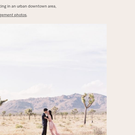
oting in an urban downtown area,
agement photos
.