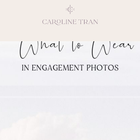
Inspiring, crea
vivacious per
emotions and natural 
expresses elegance and
clients, 