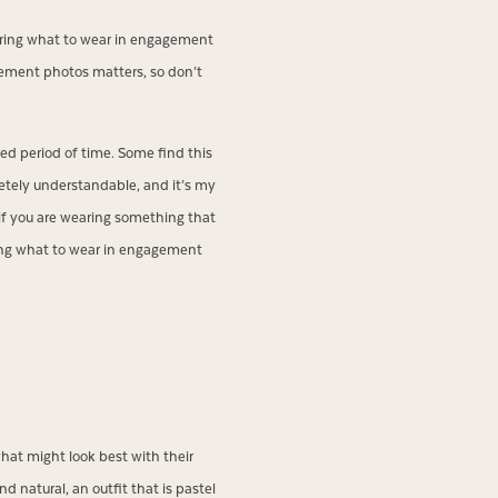
ering what to wear in engagement
gement photos matters, so don’t
nded period of time. Some find this
pletely understandable, and it’s my
 if you are wearing something that
ding what to wear in engagement
hat might look best with their
d natural, an outfit that is pastel