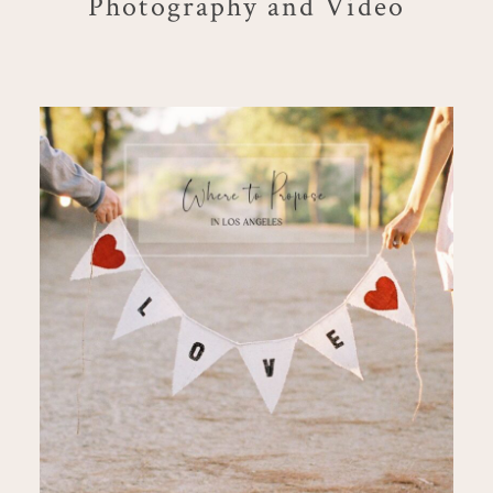
Photography and Video