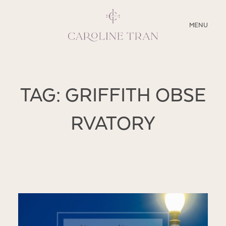
CLOSE
MENU
ABOUT
TAG: GRIFFITH OBSE
SERVICES
RVATORY
BLOG
EDUCATION
MY PRESETS