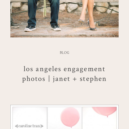
BLOG
los angeles engagement
photos | janet + stephen