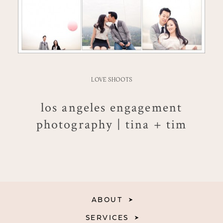
LOVE SHOOTS
los angeles engagement
photography | tina + tim
ABOUT
SERVICES