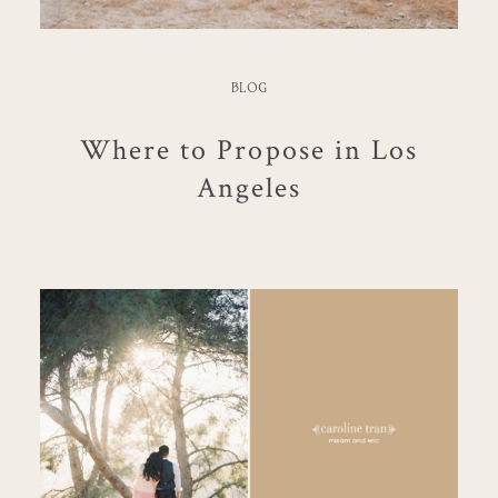
BLOG
Where to Propose in Los
Angeles