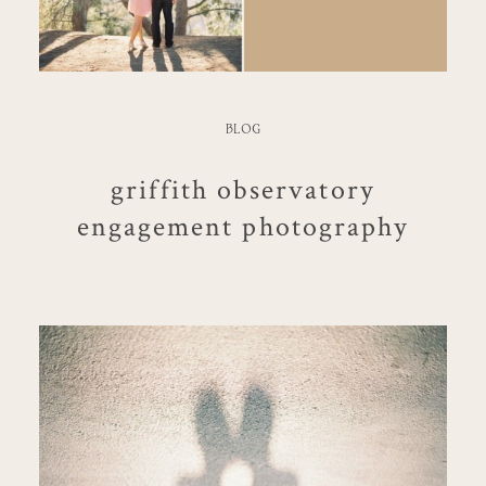
BLOG
griffith observatory
engagement photography