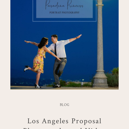
BLOG
Los Angeles Proposal