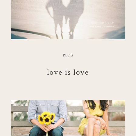
BLOG
love is love