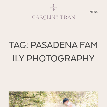
CLOSE
MENU
ABOUT
TAG: PASADENA FAM
SERVICES
ILY PHOTOGRAPHY
BLOG
EDUCATION
MY PRESETS