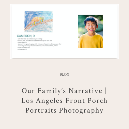
BLOG
Our Family’s Narrative |
Los Angeles Front Porch
Portraits Photography