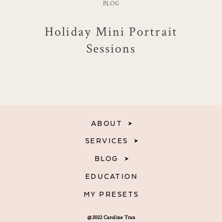
BLOG
Holiday Mini Portrait
Sessions
ABOUT
SERVICES
BLOG
EDUCATION
MY PRESETS
@2022 Caroline Tran