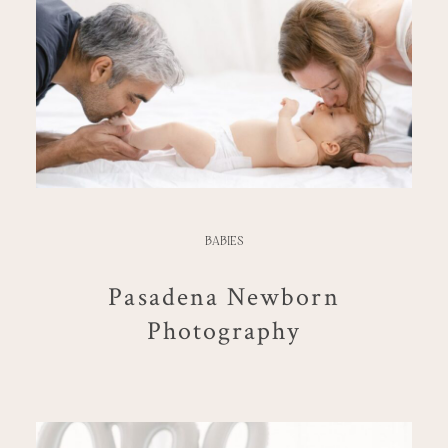
BABIES
Pasadena Newborn
Photography