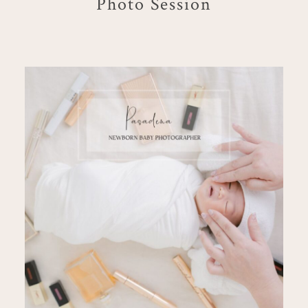
Photo Session