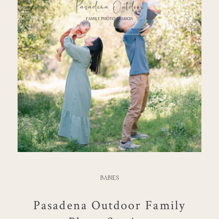
BABIES
Pasadena Outdoor Family