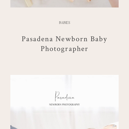
BABIES
Pasadena Newborn Baby
Photographer