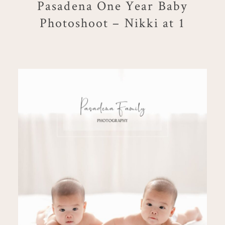
Pasadena One Year Baby
Photoshoot – Nikki at 1