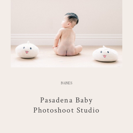
BABIES
Pasadena Baby
Photoshoot Studio