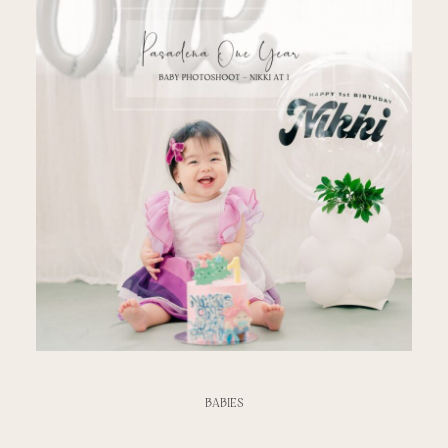
BABIES