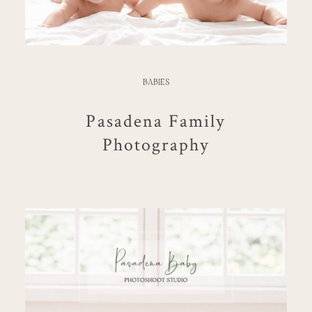
BABIES
Pasadena Family
Photography