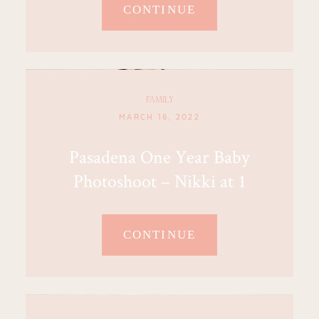
CONTINUE
FAMILY
MARCH 16, 2022
Pasadena One Year Baby
Photoshoot – Nikki at 1
CONTINUE