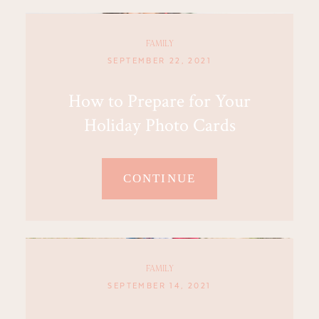
FAMILY
SEPTEMBER 22, 2021
How to Prepare for Your
Holiday Photo Cards
CONTINUE
FAMILY
SEPTEMBER 14, 2021