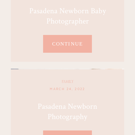
Pasadena Newborn Baby
Photographer
CONTINUE
FAMILY
MARCH 24, 2022
Pasadena Newborn
Photography