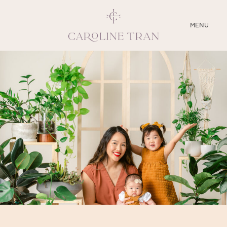
CLOSE
MENU
ABOUT
SERVICES
BLOG
EDUCATION
MY PRESETS