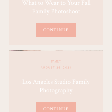
What to Wear to Your Fall
Family Photoshoot
CONTINUE
FAMILY
AUGUST 26, 2021
Los Angeles Studio Family
Photography
CONTINUE