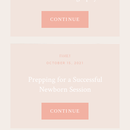
CONTINUE
FAMILY
OCTOBER 15, 2021
Prepping for a Successful
Newborn Session
CONTINUE