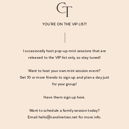
YOU'RE ON THE VIP LIST!
I occasionally host pop-up mini sessions that are
released to the VIP list only, so stay tuned!
Want to host your own mini session event?
Get 10 or more friends to sign up and plan a day just
for your group!
Have them
sign up here
.
Want to schedule a family session today?
Email hello@carolinetran.net for more info.