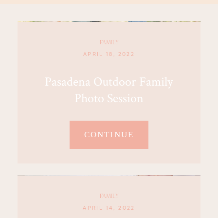
FAMILY
APRIL 18, 2022
Pasadena Outdoor Family
Photo Session
CONTINUE
FAMILY
APRIL 14, 2022