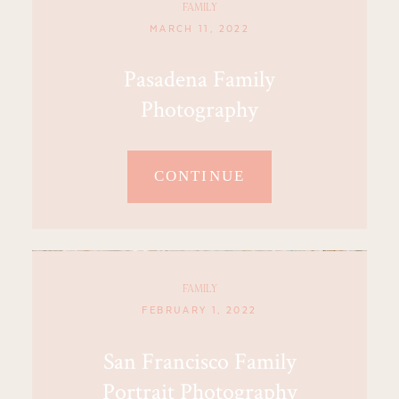
FAMILY
MARCH 11, 2022
Pasadena Family
Photography
CONTINUE
FAMILY
FEBRUARY 1, 2022
San Francisco Family
Portrait Photography