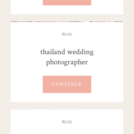
BLOG
thailand wedding
photographer
CONTINUE
BLOG