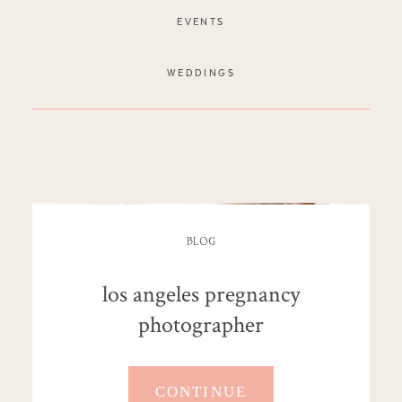
EVENTS
WEDDINGS
BLOG
los angeles pregnancy
photographer
CONTINUE