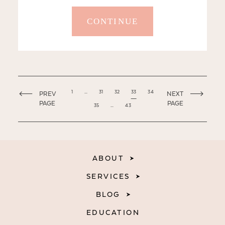
CONTINUE
1
…
31
32
33
34
PREV
NEXT
PAGE
PAGE
35
…
43
ABOUT
SERVICES
BLOG
EDUCATION