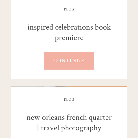
BLOG
inspired celebrations book
premiere
CONTINUE
BLOG
new orleans french quarter
| travel photography