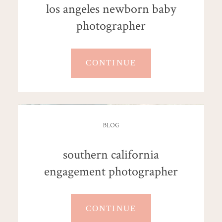
los angeles newborn baby
photographer
CONTINUE
BLOG
southern california
engagement photographer
CONTINUE