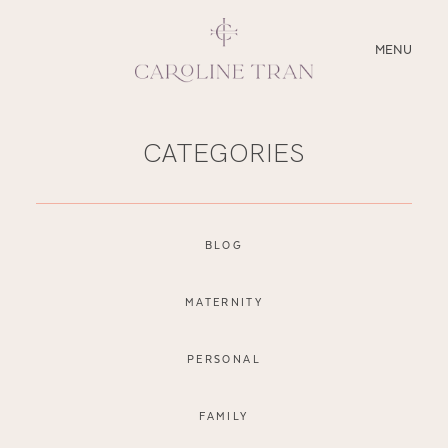
CLOSE
MENU
ABOUT
CATEGORIES
SERVICES
BLOG
BLOG
EDUCATION
MATERNITY
MY PRESETS
PERSONAL
FAMILY