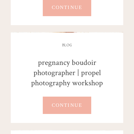
CONTINUE
BLOG
pregnancy boudoir
photographer | propel
photography workshop
CONTINUE