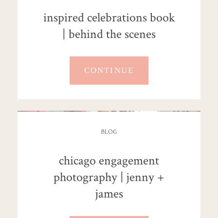
inspired celebrations book
| behind the scenes
CONTINUE
BLOG
chicago engagement
photography | jenny +
james