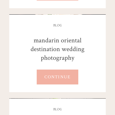
BLOG
mandarin oriental
destination wedding
photography
CONTINUE
BLOG