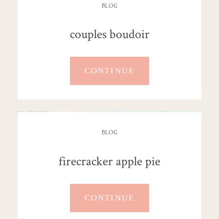
BLOG
couples boudoir
CONTINUE
BLOG
firecracker apple pie
CONTINUE