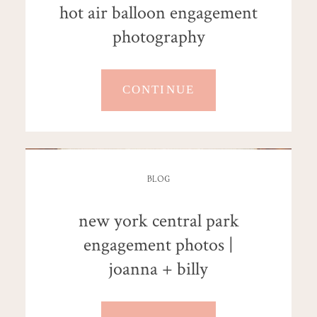
hot air balloon engagement
photography
CONTINUE
BLOG
new york central park
engagement photos |
joanna + billy