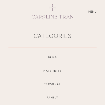
CLOSE
MENU
ABOUT
CATEGORIES
SERVICES
BLOG
BLOG
EDUCATION
MATERNITY
MY PRESETS
PERSONAL
FAMILY