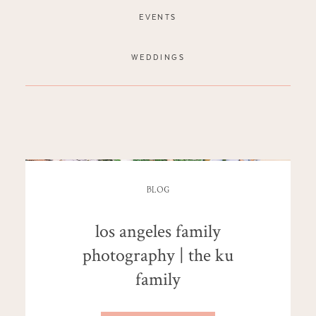
EVENTS
WEDDINGS
BLOG
los angeles family
photography | the ku
family