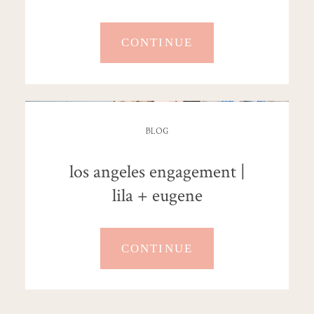
CONTINUE
BLOG
los angeles engagement |
lila + eugene
CONTINUE