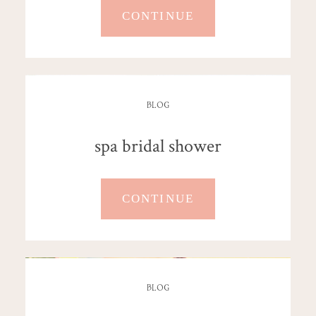
CONTINUE
BLOG
spa bridal shower
CONTINUE
BLOG