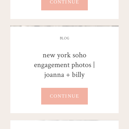
CONTINUE
BLOG
new york soho
engagement photos |
joanna + billy
CONTINUE