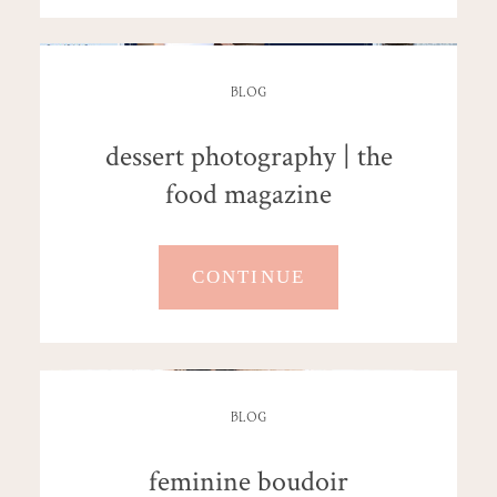
BLOG
dessert photography | the
food magazine
CONTINUE
BLOG
feminine boudoir