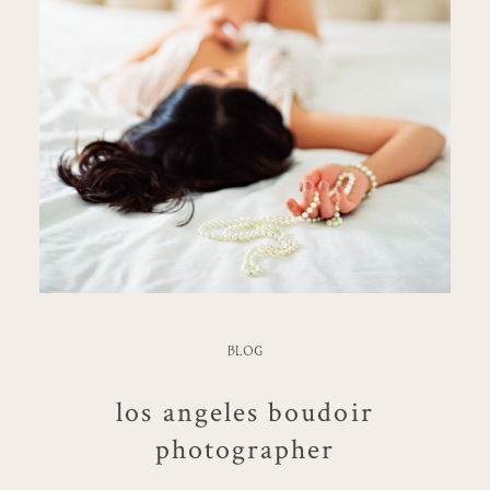
BLOG
los angeles boudoir
photographer