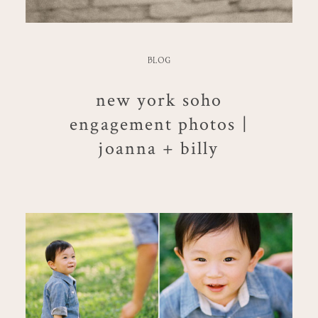
BLOG
new york soho
engagement photos |
joanna + billy