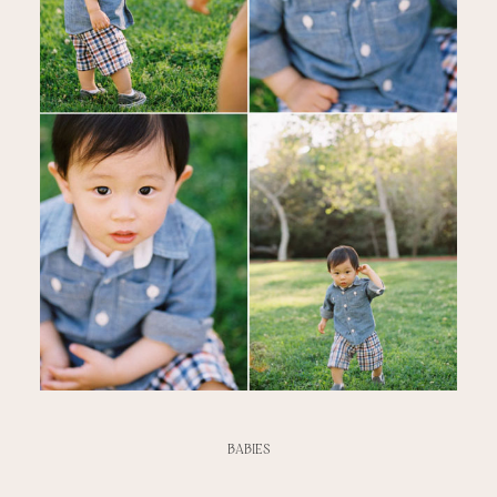
BABIES