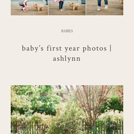
BABIES
baby’s first year photos |
ashlynn