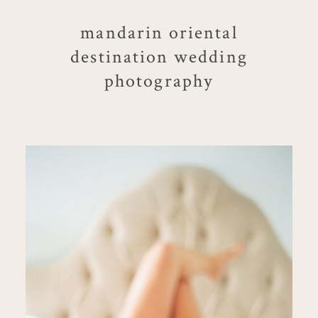
mandarin oriental
destination wedding
photography