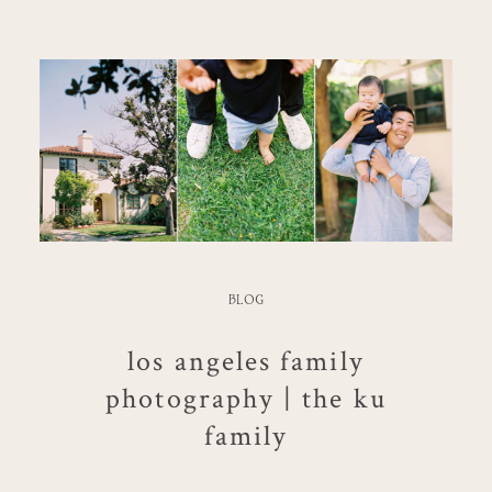
BLOG
los angeles family
photography | the ku
family