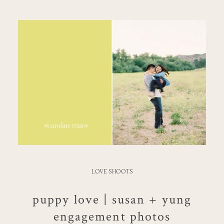
LOVE SHOOTS
puppy love | susan + yung
engagement photos