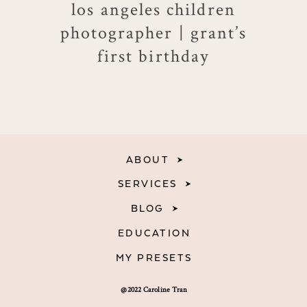
los angeles children
photographer | grant’s
first birthday
ABOUT
SERVICES
BLOG
EDUCATION
MY PRESETS
@2022 Caroline Tran