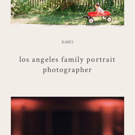
BABIES
los angeles family portrait
photographer