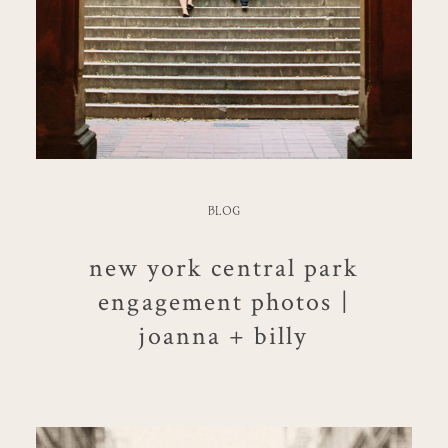
BLOG
new york central park
engagement photos |
joanna + billy