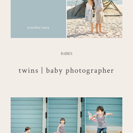
BABIES
twins | baby photographer