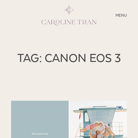
CLOSE
MENU
ABOUT
TAG: CANON EOS 3
SERVICES
BLOG
EDUCATION
MY PRESETS