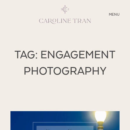
CLOSE
MENU
ABOUT
TAG: ENGAGEMENT
SERVICES
PHOTOGRAPHY
BLOG
EDUCATION
MY PRESETS