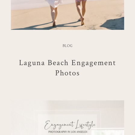
BLOG
Laguna Beach Engagement
Photos