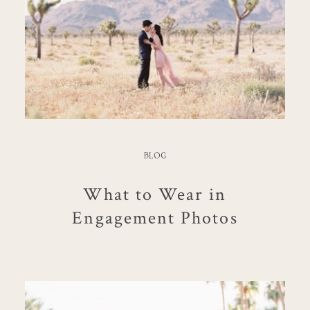
BLOG
What to Wear in
Engagement Photos