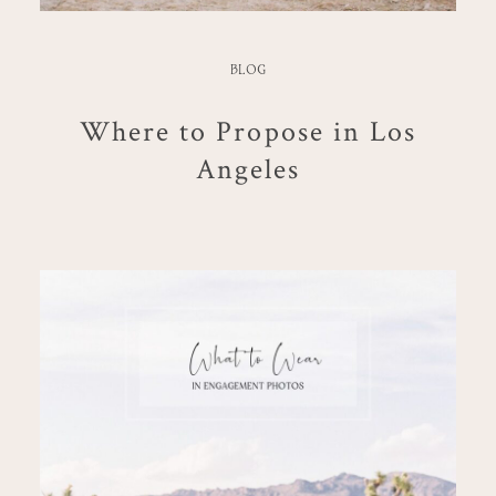
BLOG
Where to Propose in Los
Angeles