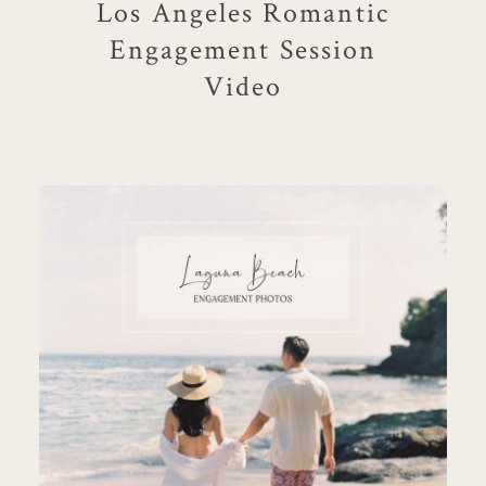
Los Angeles Romantic
Engagement Session
Video