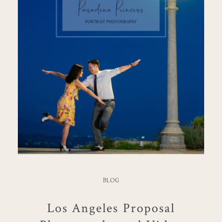
BLOG
Los Angeles Proposal