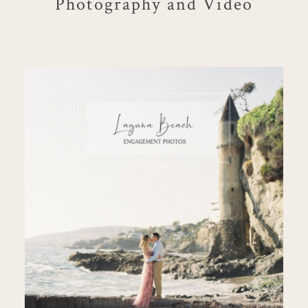
Photography and Video