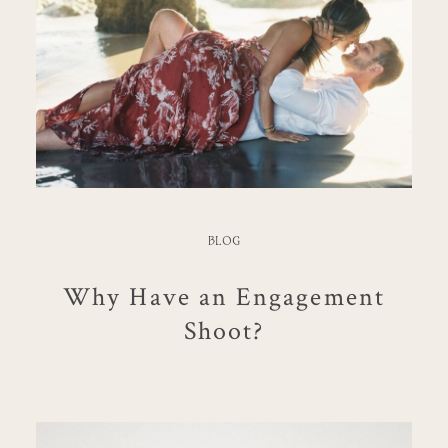
BLOG
Why Have an Engagement
Shoot?