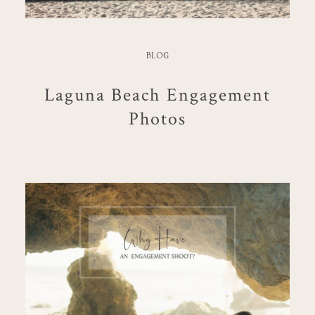
BLOG
Laguna Beach Engagement
Photos