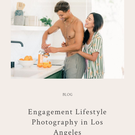
BLOG
Engagement Lifestyle
Photography in Los
Angeles