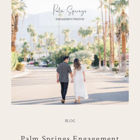
BLOG
Palm Springs Engagement