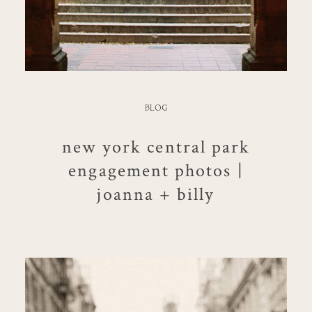
BLOG
new york central park
engagement photos |
joanna + billy