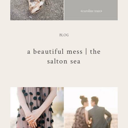
BLOG
a beautiful mess | the
salton sea