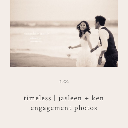
BLOG
timeless | jasleen + ken
engagement photos