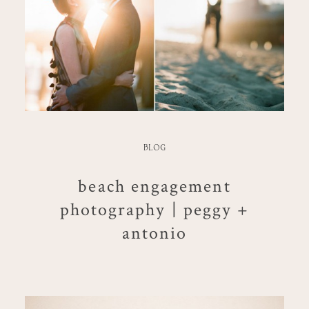
BLOG
beach engagement
photography | peggy +
antonio