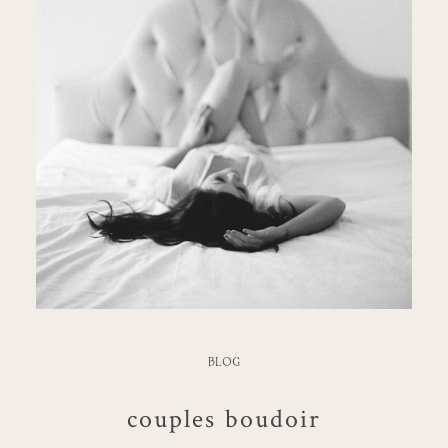
BLOG
couples boudoir