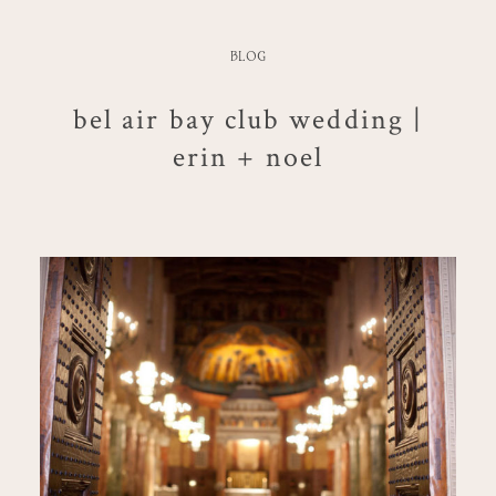
BLOG
bel air bay club wedding |
erin + noel