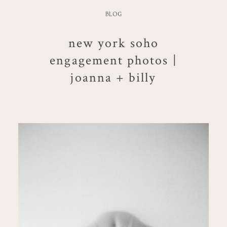
BLOG
new york soho
engagement photos |
joanna + billy