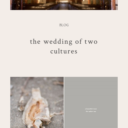
BLOG
the wedding of two
cultures