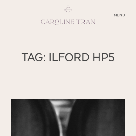
CLOSE
MENU
ABOUT
TAG: ILFORD HP5
SERVICES
BLOG
EDUCATION
MY PRESETS