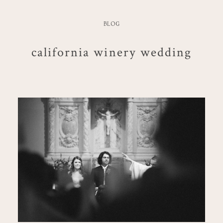
BLOG
california winery wedding