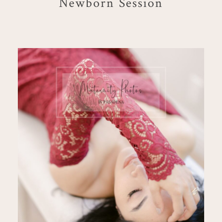
Newborn Session