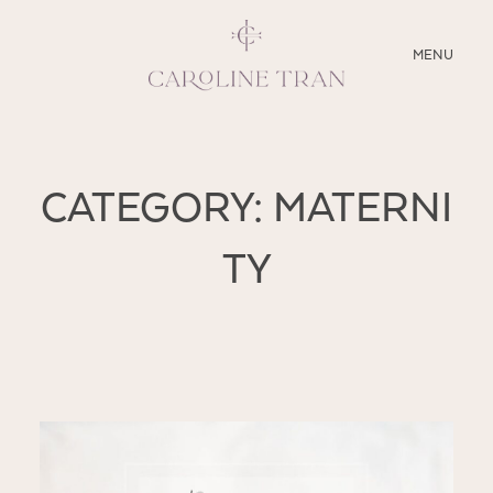
CLOSE
MENU
ABOUT
CATEGORY: MATERNI
SERVICES
TY
BLOG
EDUCATION
MY PRESETS