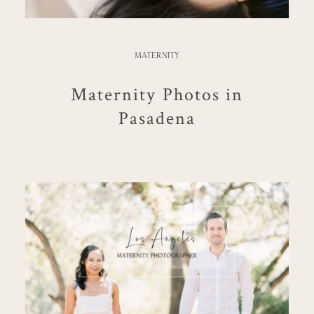
MATERNITY
Maternity Photos in
Pasadena