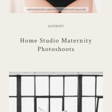
MATERNITY
Home Studio Maternity
Photoshoots