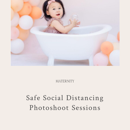
MATERNITY
Safe Social Distancing
Photoshoot Sessions