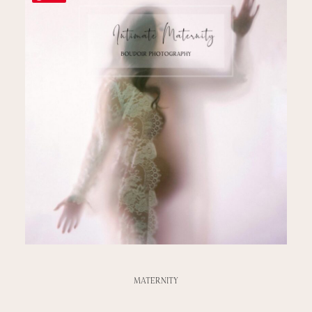
MATERNITY