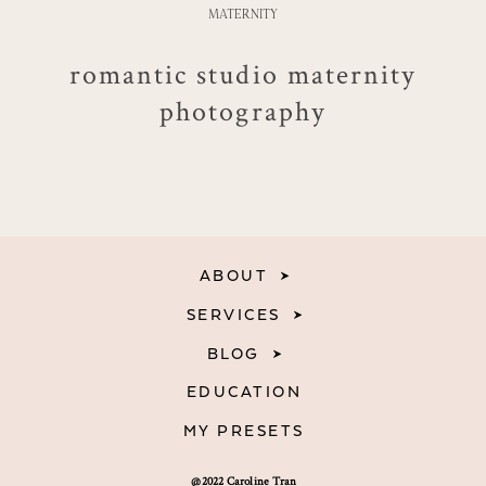
MATERNITY
romantic studio maternity
photography
ABOUT
SERVICES
BLOG
EDUCATION
MY PRESETS
@2022 Caroline Tran