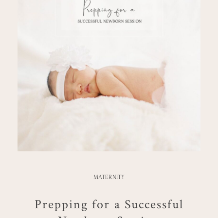
MATERNITY
Prepping for a Successful