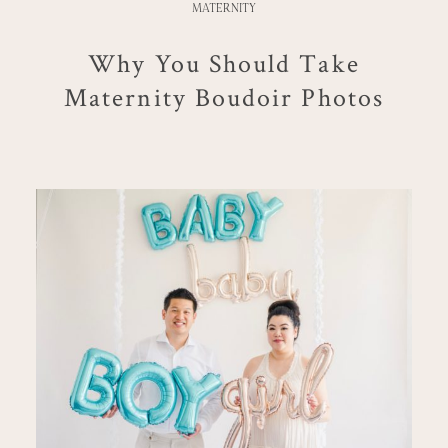
MATERNITY
Why You Should Take
Maternity Boudoir Photos