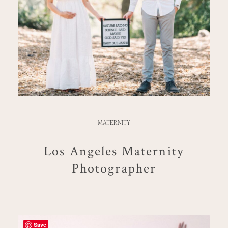
MATERNITY
Los Angeles Maternity
Photographer
Save