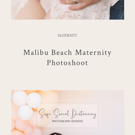
MATERNITY
Malibu Beach Maternity
Photoshoot