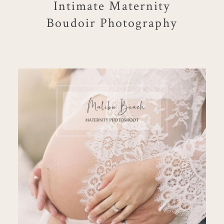
Intimate Maternity
Boudoir Photography