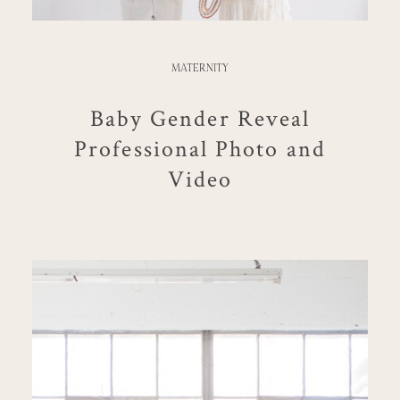
MATERNITY
Baby Gender Reveal
Professional Photo and
Video